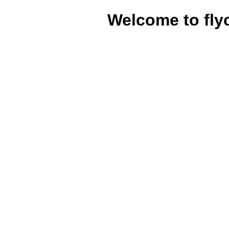
Welcome to fly